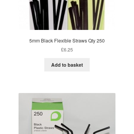
5mm Black Flexible Straws Qty 250
£
6.25
Add to basket