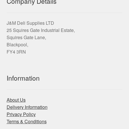
Company Details
the
product
page
J&M Deli Supplies LTD
25 Squires Gate Industrial Estate,
Squires Gate Lane,
Blackpool,
FY4 3RN
Information
About Us
Delivery Information
Privacy Policy
Terms & Conditions