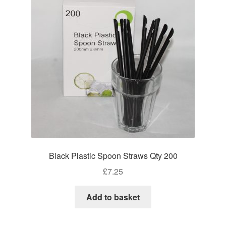
Black Plastic Spoon Straws Qty 200
£
7.25
Add to basket