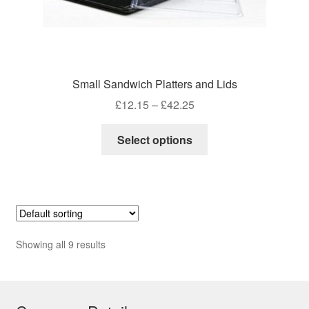
Small Sandwich Platters and Lids
Price
£
12.15
–
£
42.25
range:
This
£12.15
Select options
product
through
has
£42.25
multiple
variants.
The
options
Showing all 9 results
may
be
chosen
on