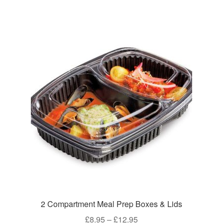
£8.95
multiple
variants.
The
options
may
be
chosen
on
the
product
page
2 Compartment Meal Prep Boxes & Lids
Price
£
8.95
–
£
12.95