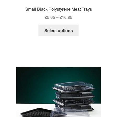
Small Black Polystyrene Meat Trays
Price
£
5.65
–
£
16.85
range:
This
£5.65
Select options
product
through
has
£16.85
multiple
variants.
The
options
may
be
chosen
on
the
product
page