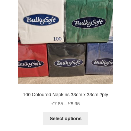
100 Coloured Napkins 33cm x 33cm 2ply
Price
£
7.85
–
£
8.95
range:
This
£7.85
Select options
product
through
has