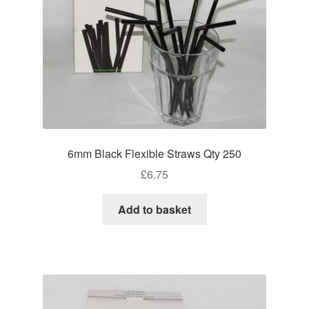
6mm Black Flexible Straws Qty 250
£
6.75
Add to basket