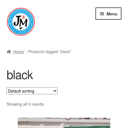
Skip
Skip
Menu
to
to
navigation
content
Shop
Home
Products tagged “black”
black
Showing all 9 results