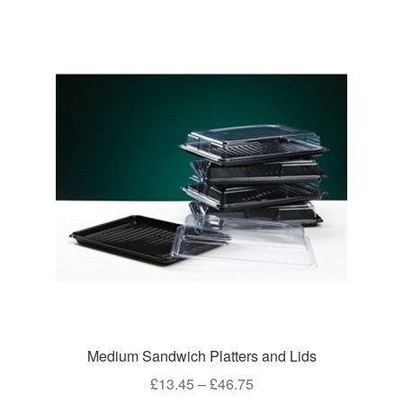
Medium Sandwich Platters and Lids
Price
£
13.45
–
£
46.75