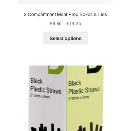
3 Compartment Meal Prep Boxes & Lids
Price
£
9.85
–
£
14.25
range:
This
£9.85
Select options
product
through
has
£14.25
multiple
variants.
The
options
may
be
chosen
on
the
product
page