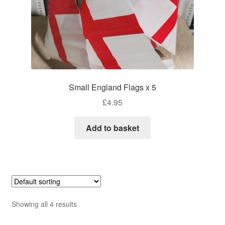
Small England Flags x 5
£
4.95
Add to basket
Showing all 4 results