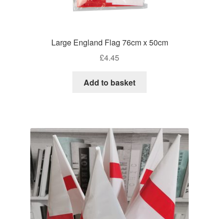
Large England Flag 76cm x 50cm
£
4.45
Add to basket