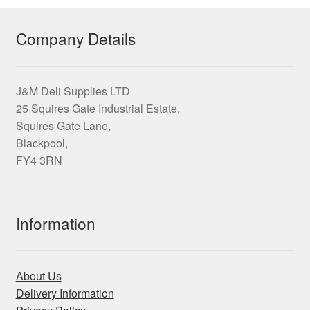
Company Details
J&M Deli Supplies LTD
25 Squires Gate Industrial Estate,
Squires Gate Lane,
Blackpool,
FY4 3RN
Information
About Us
Delivery Information