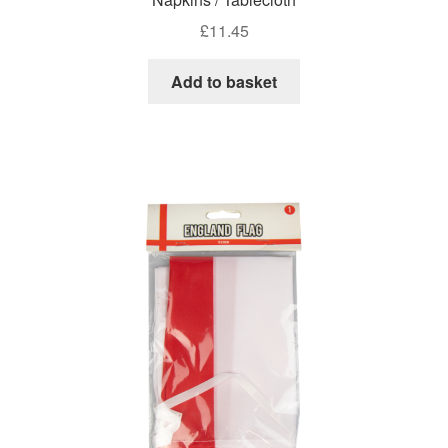
£
11.45
Add to basket