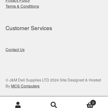
Privacy Policy
Terms & Conditions
Customer Services
Contact Us
© J&M Deli Supplies LTD 2024 Site Designed & Hosted
By
MCS Computers
0
Search
Search