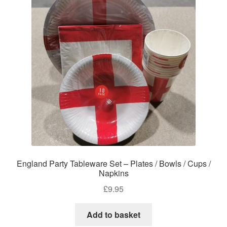
England Party Tableware Set – Plates / Bowls / Cups /
Napkins
£
9.95
Add to basket