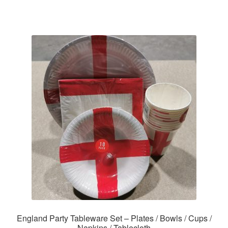
England Party Tableware Set – Plates / Bowls / Cups /
Napkins / Tablecloth