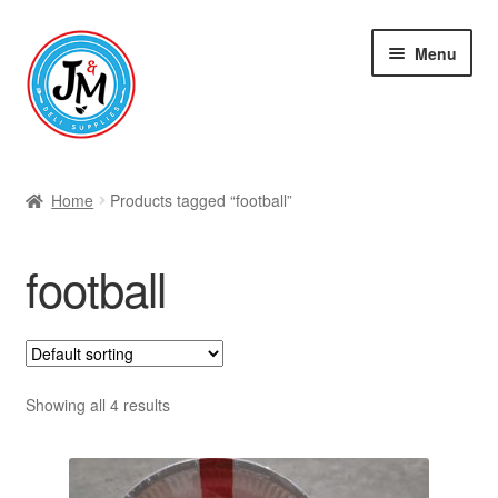
Skip
Skip
Menu
to
to
navigation
content
Shop
Home
Products tagged “football”
football
Showing all 4 results