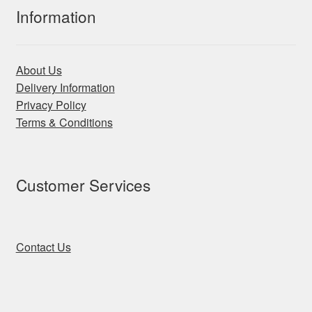
Information
About Us
Delivery Information
Privacy Policy
Terms & Conditions
Customer Services
Contact Us