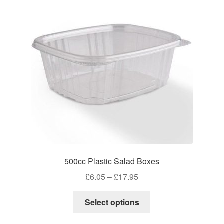
500cc Plastic Salad Boxes
Price
£
6.05
–
£
17.95
range:
This
£6.05
Select options
product
through
has