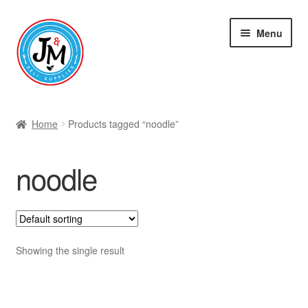
Skip
Skip
Menu
to
to
navigation
content
Shop
Home
Products tagged “noodle”
noodle
Showing the single result