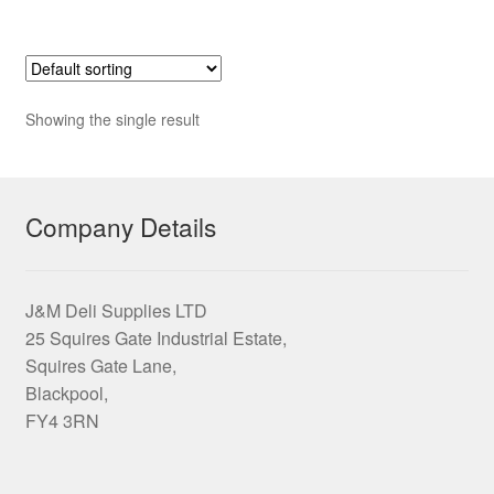
£17.95
multiple
variants.
The
options
Showing the single result
may
be
chosen
on
Company Details
the
product
page
J&M Deli Supplies LTD
25 Squires Gate Industrial Estate,
Squires Gate Lane,
Blackpool,
FY4 3RN