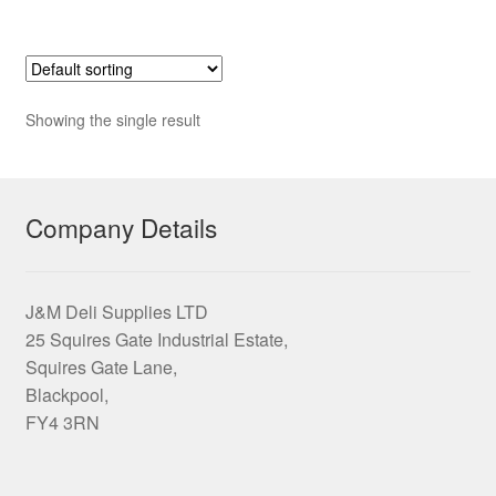
£15.65
multiple
variants.
The
options
Showing the single result
may
be
chosen
on
Company Details
the
product
page
J&M Deli Supplies LTD
25 Squires Gate Industrial Estate,
Squires Gate Lane,
Blackpool,
FY4 3RN