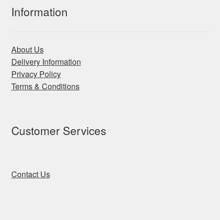
Information
About Us
Delivery Information
Privacy Policy
Terms & Conditions
Customer Services
Contact Us