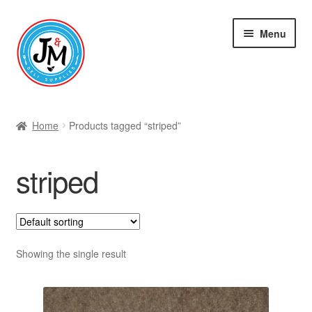
Skip
Skip
Menu
to
to
navigation
content
Shop
Home
Products tagged “striped”
striped
Showing the single result