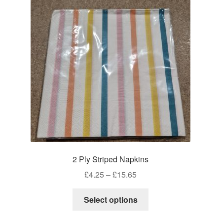
2 Ply Striped Napkins
Price
£
4.25
–
£
15.65
range:
This
£4.25
Select options
product
through
has