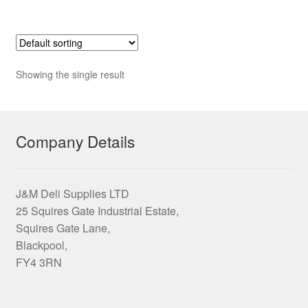
£43.15
multiple
variants.
The
options
Showing the single result
may
be
chosen
on
Company Details
the
product
page
J&M Deli Supplies LTD
25 Squires Gate Industrial Estate,
Squires Gate Lane,
Blackpool,
FY4 3RN