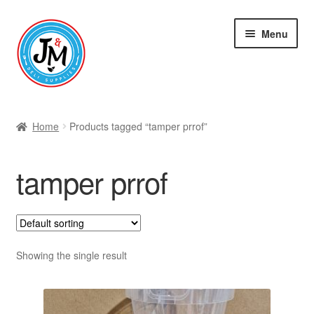
Skip
Skip
Menu
to
to
navigation
content
Shop
Home
Products tagged “tamper prrof”
tamper prrof
Showing the single result