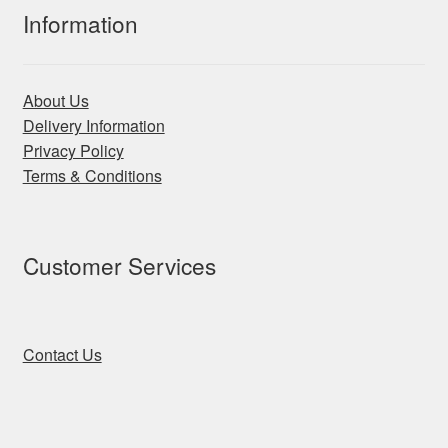
Information
About Us
Delivery Information
Privacy Policy
Terms & Conditions
Customer Services
Contact Us