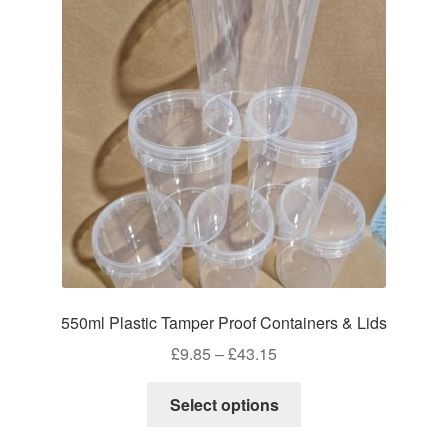
550ml Plastic Tamper Proof Containers & Lids
Price
£
9.85
–
£
43.15
range:
This
£9.85
Select options
product
through
has