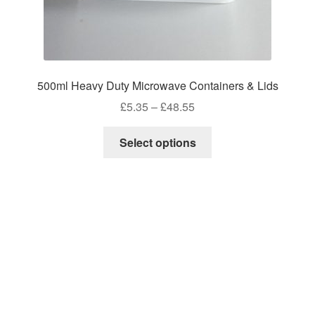
500ml Heavy Duty Microwave Containers & Lids
Price
£
5.35
–
£
48.55
range:
This
£5.35
Select options
product
through
has
£48.55
multiple
variants.
The
options
may
be
chosen
on