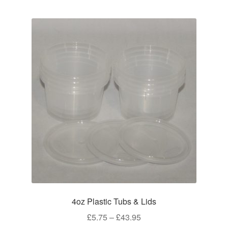
multiple
variants.
The
options
may
be
chosen
on
the
product
page
4oz Plastic Tubs & Lids
Price
£
5.75
–
£
43.95