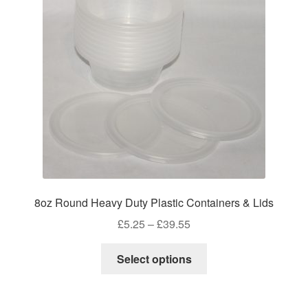
may
be
chosen
on
the
product
page
8oz Round Heavy Duty Plastic Containers & Lids
Price
£
5.25
–
£
39.55
range:
This
£5.25
Select options
product
through
has
£39.55
multiple