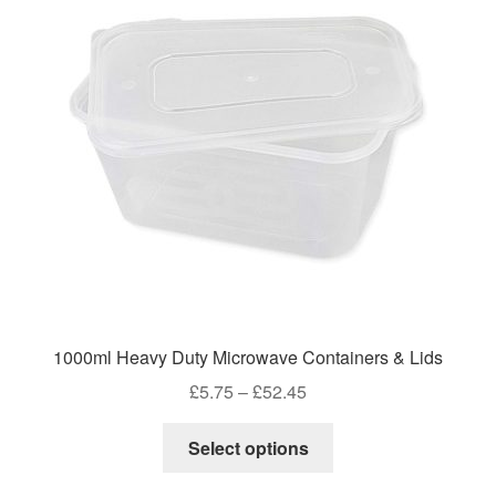
1000ml Heavy Duty Microwave Containers & Lids
Price
£
5.75
–
£
52.45
range:
This
£5.75
Select options
product
through
has