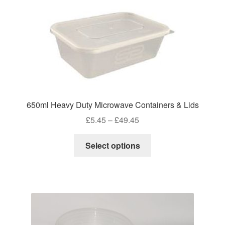
the
product
page
650ml Heavy Duty Microwave Containers & Lids
Price
£
5.45
–
£
49.45
range:
This
£5.45
Select options
product
through
has
£49.45
multiple
variants.
The
options