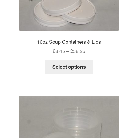
16oz Soup Containers & Lids
Price
£
8.45
–
£
58.25
range:
This
£8.45
Select options
product
through
has
£58.25
multiple
variants.
The
options
may
be
chosen