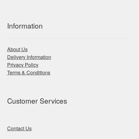
Information
About Us
Delivery Information
Privacy Policy
Terms & Conditions
Customer Services
Contact Us