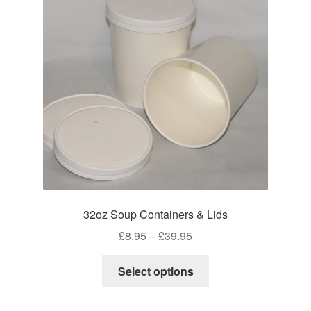
may
be
chosen
on
the
product
page
32oz Soup Containers & Lids
Price
£
8.95
–
£
39.95
range:
This
£8.95
Select options
product
through
has
£39.95