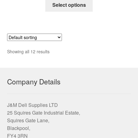
This
£6.95
Select options
product
through
has
£53.75
multiple
variants.
The
options
Showing all 12 results
may
be
chosen
on
Company Details
the
product
page
J&M Deli Supplies LTD
25 Squires Gate Industrial Estate,
Squires Gate Lane,
Blackpool,
FY4 3RN