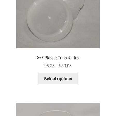
on
the
product
page
2oz Plastic Tubs & Lids
Price
£
5.25
–
£
39.95
range:
This
£5.25
Select options
product
through
has
£39.95
multiple
variants.
The
options