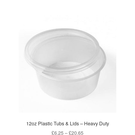
£52.45
multiple
variants.
The
options
may
be
chosen
on
the
product
page
12oz Plastic Tubs & Lids – Heavy Duty
Price
£
6.25
–
£
20.65