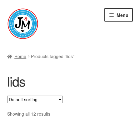
Skip
Skip
Menu
to
to
navigation
content
Shop
Home
Products tagged “lids”
lids
Showing all 12 results