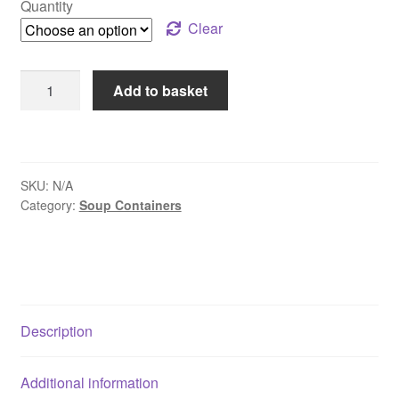
Quantity
through
Clear
£53.75
8oz
Add to basket
Soup
Containers
&
Lids
SKU:
N/A
quantity
Category:
Soup Containers
Description
Additional information