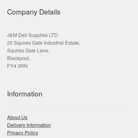
Company Details
J&M Deli Supplies LTD
25 Squires Gate Industrial Estate,
Squires Gate Lane,
Blackpool,
FY4 3RN
Information
About Us
Delivery Information
Privacy Policy