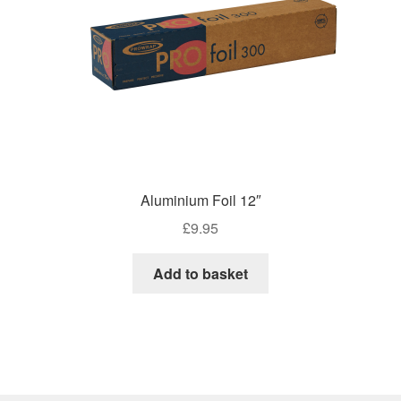
on
the
product
page
Aluminium Foil 12″
£
9.95
Add to basket