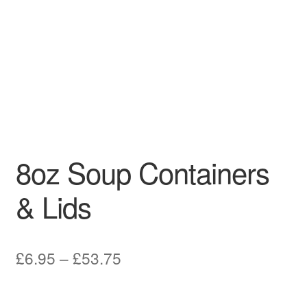
8oz Soup Containers
& Lids
Price
£
6.95
–
£
53.75
range:
£6.95