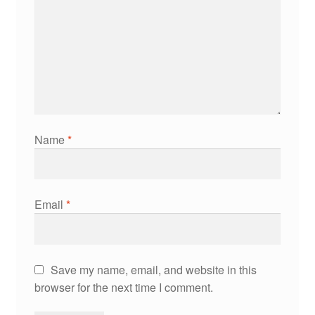
Name
*
Email
*
Save my name, email, and website in this
browser for the next time I comment.