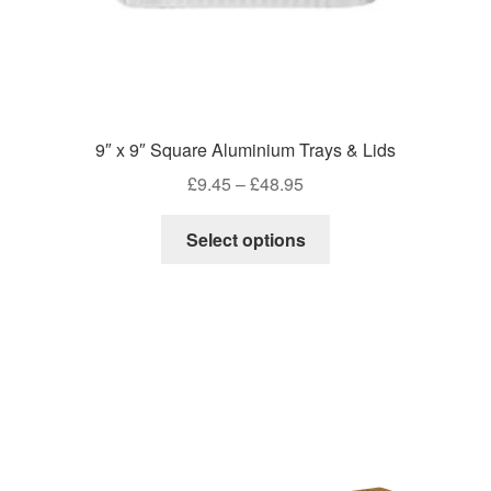
9″ x 9″ Square Aluminium Trays & Lids
Price
£
9.45
–
£
48.95
range:
This
£9.45
Select options
product
through
has
£48.95
multiple
variants.
The
options
may
be
chosen