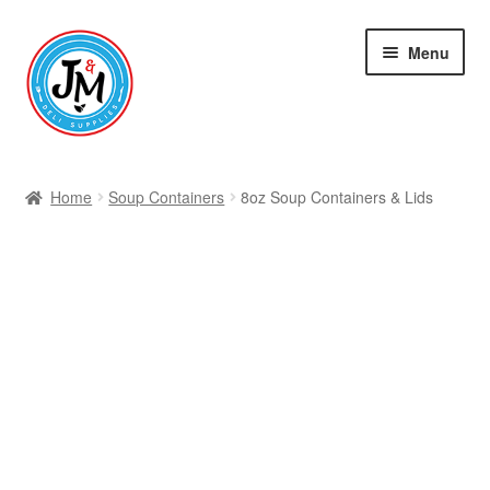
Skip
Skip
Menu
to
to
navigation
content
Shop
Home
Soup Containers
8oz Soup Containers & Lids