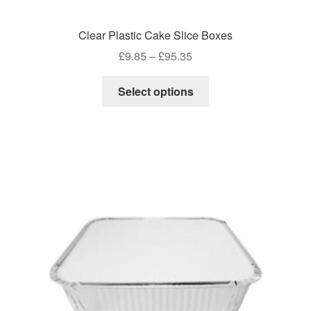
Clear Plastic Cake Slice Boxes
Price
£
9.85
–
£
95.35
range:
This
£9.85
Select options
product
through
has
£95.35
multiple
variants.
The
options
may
be
chosen
on
the
product
page