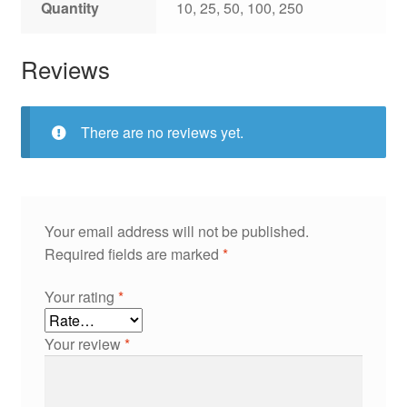
Quantity
10, 25, 50, 100, 250
Reviews
There are no reviews yet.
Your email address will not be published.
Required fields are marked
*
Your rating
*
Your review
*