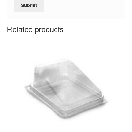
Related products