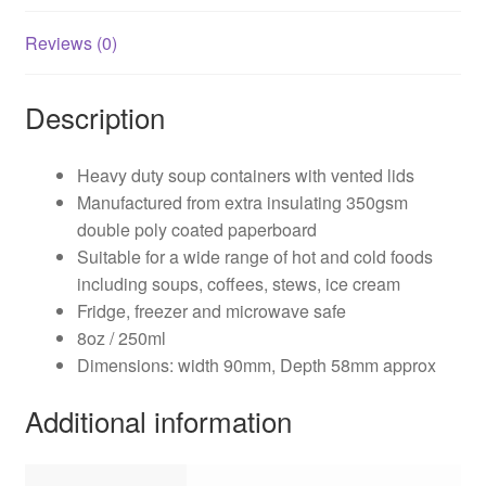
Reviews (0)
Description
Heavy duty soup containers with vented lids
Manufactured from extra insulating 350gsm
double poly coated paperboard
Suitable for a wide range of hot and cold foods
including soups, coffees, stews, ice cream
Fridge, freezer and microwave safe
8oz / 250ml
Dimensions: width 90mm, Depth 58mm approx
Additional information