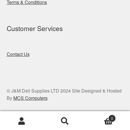
Terms & Conditions
Customer Services
Contact Us
© J&M Deli Supplies LTD 2024 Site Designed & Hosted
By
MCS Computers
0
Search
Search