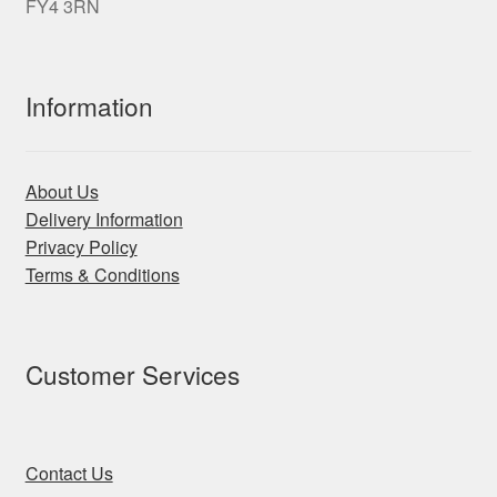
FY4 3RN
Information
About Us
Delivery Information
Privacy Policy
Terms & Conditions
Customer Services
Contact Us