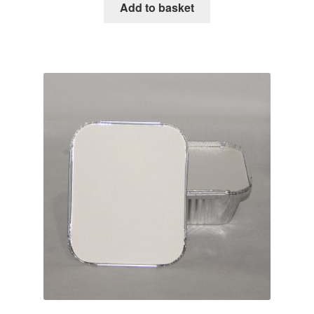
Add to basket