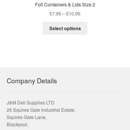
Foil Containers & Lids Size 2
Price
£
7.95
–
£
10.95
range:
This
£7.95
Select options
product
through
has
£10.95
multiple
variants.
The
options
may
Company Details
be
chosen
on
J&M Deli Supplies LTD
the
25 Squires Gate Industrial Estate,
product
Squires Gate Lane,
page
Blackpool,