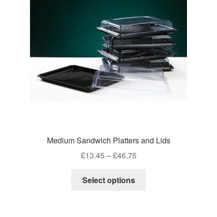
Medium Sandwich Platters and Lids
Price
£
13.45
–
£
46.75
range:
This
£13.45
Select options
product
through
has
£46.75
multiple