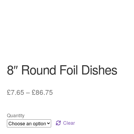
8″ Round Foil Dishes
Price
£
7.65
–
£
86.75
range:
£7.65
Quantity
through
Clear