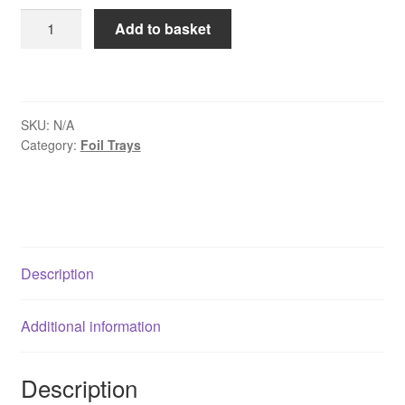
£86.75
8"
Add to basket
Round
Foil
Dishes
quantity
SKU:
N/A
Category:
Foil Trays
Description
Additional information
Description