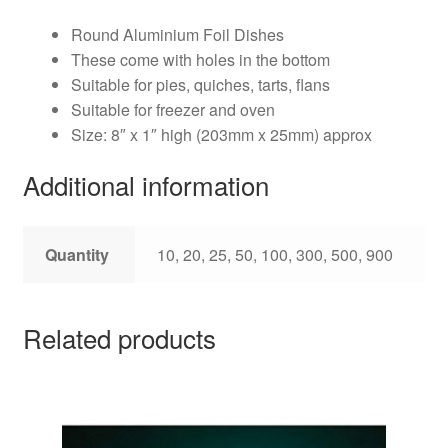
Round Aluminium Foil Dishes
These come with holes in the bottom
Suitable for pies, quiches, tarts, flans
Suitable for freezer and oven
Size: 8″ x 1″ high (203mm x 25mm) approx
Additional information
Quantity
10, 20, 25, 50, 100, 300, 500, 900
Related products