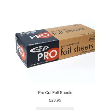
variants.
The
options
may
be
chosen
on
the
product
page
Pre Cut Foil Sheets
£
26.95