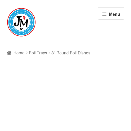
Skip
Skip
Menu
to
to
navigation
content
Shop
Home
Foil Trays
8″ Round Foil Dishes