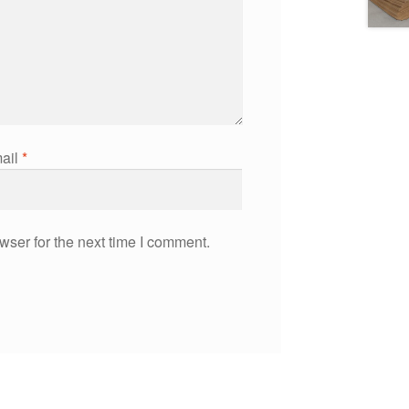
ail
*
wser for the next time I comment.