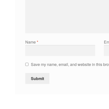
Name
*
Em
Save my name, email, and website in this bro