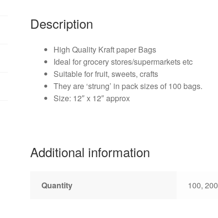
Description
High Quality Kraft paper Bags
Ideal for grocery stores/supermarkets etc
Suitable for fruit, sweets, crafts
They are ‘strung’ in pack sizes of 100 bags.
Size: 12″ x 12″ approx
Additional information
Quantity
100, 200