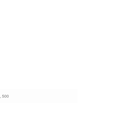
, 500