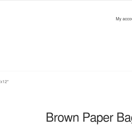
My acco
″x12″
Brown Paper Ba