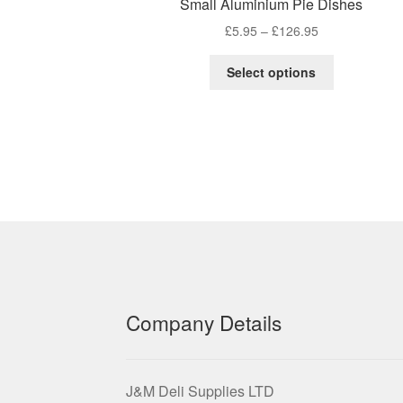
Small Aluminium Pie Dishes
Price
£
5.95
–
£
126.95
range:
This
£5.95
Select options
product
through
has
£126.95
multiple
variants.
The
options
may
be
chosen
on
the
product
Company Details
page
J&M Deli Supplies LTD