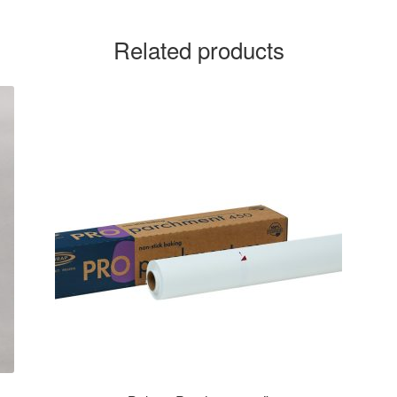
Related products