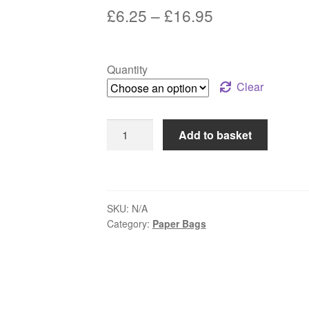
Price
£
6.25
–
£
16.95
range:
£6.25
Quantity
through
Clear
£16.95
Brown
Add to basket
Paper
Bags
12"x12"
quantity
SKU:
N/A
Category:
Paper Bags