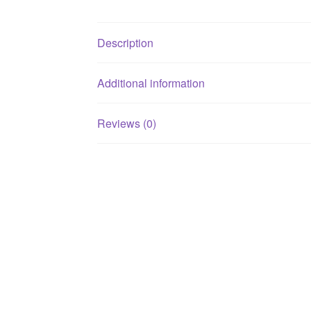
Description
Additional information
Reviews (0)