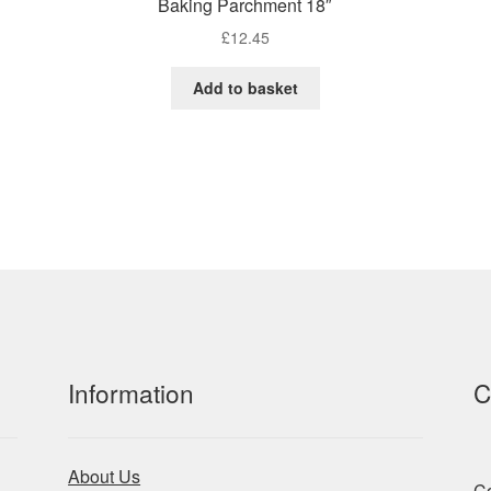
Baking Parchment 18″
£
12.45
Add to basket
Information
C
About Us
Co