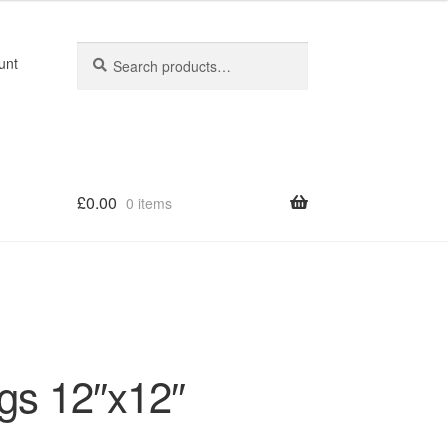
Search
Search
unt
for:
£
0.00
0 items
gs 12″x12″