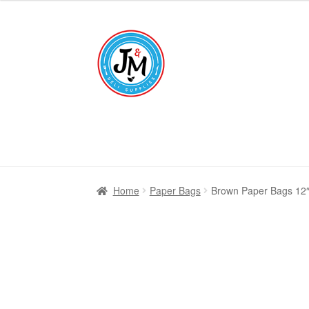
£6.25
through
Skip
Skip
£16.95
to
to
navigation
content
Home
Paper Bags
Brown Paper Bags 12