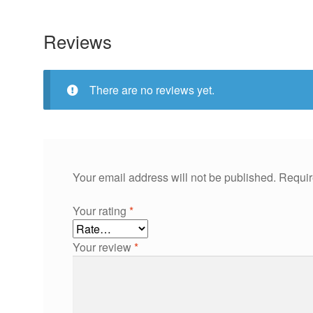
Reviews
There are no reviews yet.
Your email address will not be published.
Requir
Your rating
*
Your review
*