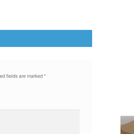
ed fields are marked
*