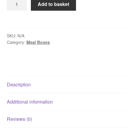
Kraft
Add to basket
Meal
Boxes
-
Size
SKU:
N/A
No
Category:
Meal Boxes
4
-
98oz
/
2780ml
quantity
Description
Additional information
Reviews (0)