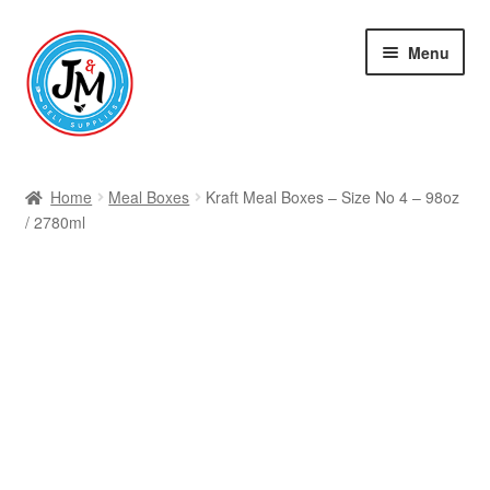
Skip
Skip
Menu
to
to
navigation
content
Shop
Home
Meal Boxes
Kraft Meal Boxes – Size No 4 – 98oz
/ 2780ml