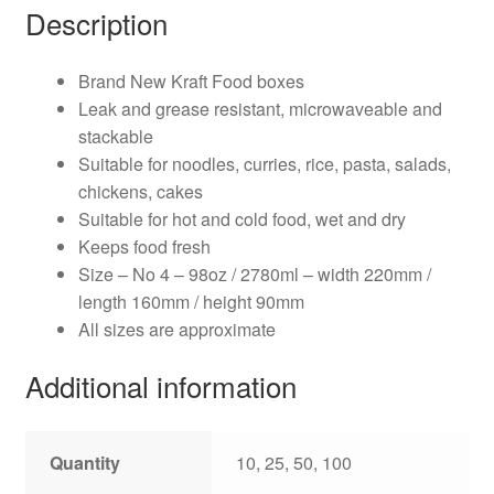
Description
Brand New Kraft Food boxes
Leak and grease resistant, microwaveable and
stackable
Suitable for noodles, curries, rice, pasta, salads,
chickens, cakes
Suitable for hot and cold food, wet and dry
Keeps food fresh
Size – No 4 – 98oz / 2780ml – width 220mm /
length 160mm / height 90mm
All sizes are approximate
Additional information
Quantity
10, 25, 50, 100