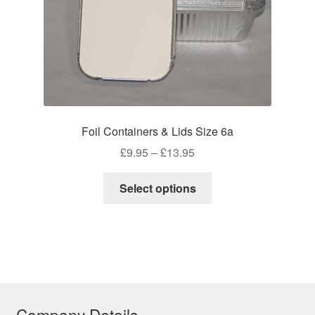
product
page
Foil Containers & Lids Size 6a
Price
£
9.95
–
£
13.95
range:
This
£9.95
Select options
product
through
has
£13.95
multiple
variants.
The
options
may
Company Details