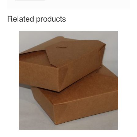
Related products