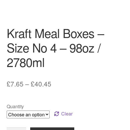
Kraft Meal Boxes –
Size No 4 – 98oz /
2780ml
Price
£
7.65
–
£
40.45
range:
£7.65
Quantity
through
Clear
£40.45