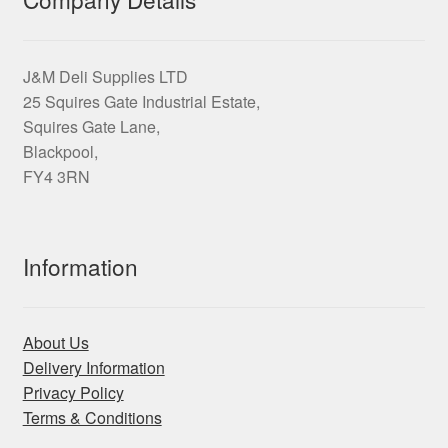
be
chosen
on
J&M Deli Supplies LTD
the
25 Squires Gate Industrial Estate,
product
Squires Gate Lane,
page
Blackpool,
FY4 3RN
Information
About Us
Delivery Information
Privacy Policy
Terms & Conditions