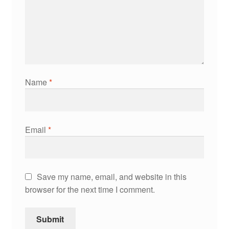
Name
*
Email
*
Save my name, email, and website in this
browser for the next time I comment.