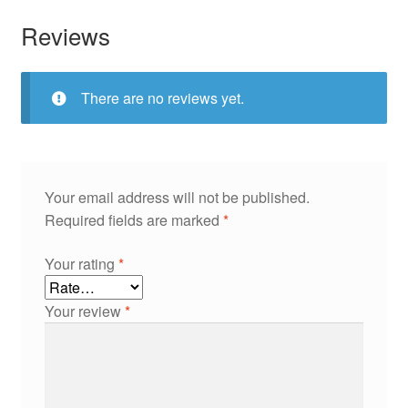
Reviews
There are no reviews yet.
Your email address will not be published.
Required fields are marked
*
Your rating
*
Your review
*