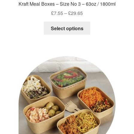
Kraft Meal Boxes – Size No 3 – 63oz / 1800ml
Price
£
7.55
–
£
29.65
range:
This
£7.55
Select options
product
through
has
£29.65
multiple
variants.
The
options
may
be
chosen
on
the
product
page