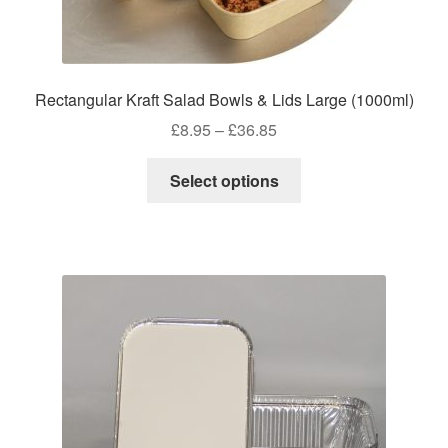
Rectangular Kraft Salad Bowls & Lids Large (1000ml)
Price
£
8.95
–
£
36.85
range:
This
£8.95
Select options
product
through
has
£36.85
multiple
variants.
The
options
may
be
chosen
on
the