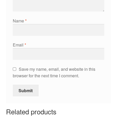
Name
*
Email
*
Save my name, email, and website in this
browser for the next time I comment.
Related products