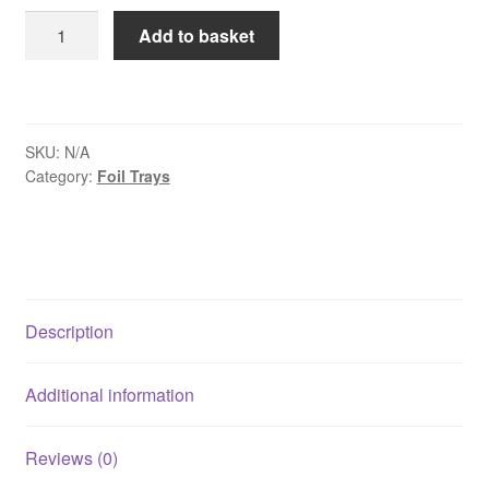
£10.95
Foil
Add to basket
Containers
&
Lids
Size
SKU:
N/A
2
Category:
Foil Trays
quantity
Description
Additional information
Reviews (0)