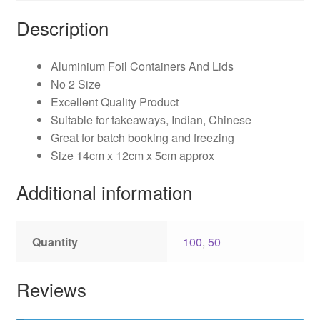
Description
Aluminium Foil Containers And Lids
No 2 Size
Excellent Quality Product
Suitable for takeaways, Indian, Chinese
Great for batch booking and freezing
Size 14cm x 12cm x 5cm approx
Additional information
Quantity
100
,
50
Reviews