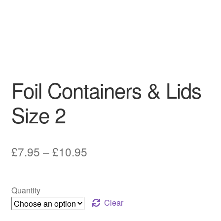
Foil Containers & Lids
Size 2
Price
£
7.95
–
£
10.95
range:
£7.95
Quantity
through
Clear