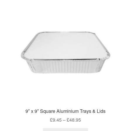
9″ x 9″ Square Aluminium Trays & Lids
Price
£
9.45
–
£
48.95
range: