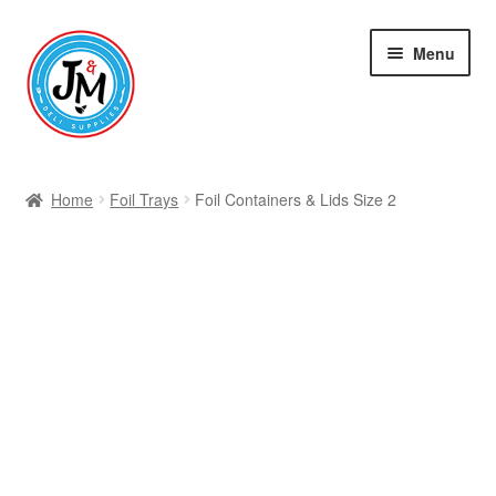
Skip
Skip
Menu
to
to
navigation
content
Shop
Home
Foil Trays
Foil Containers & Lids Size 2