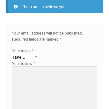
There are no reviews yet.
Your email address will not be published.
Required fields are marked
*
Your rating
*
Your review
*