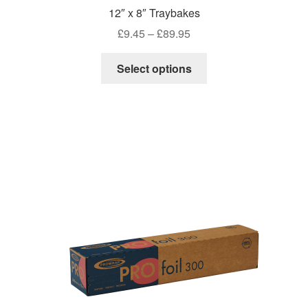
12″ x 8″ Traybakes
Price
£
9.45
–
£
89.95
range:
This
£9.45
Select options
product
through
has
£89.95
multiple
variants.
The
options
may
be
chosen
on
the
product
page