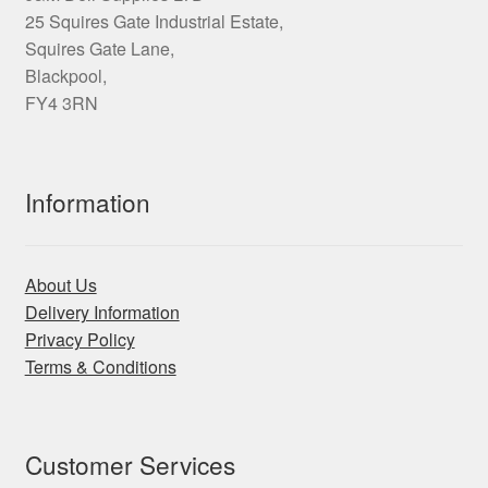
25 Squires Gate Industrial Estate,
Squires Gate Lane,
Blackpool,
FY4 3RN
Information
About Us
Delivery Information
Privacy Policy
Terms & Conditions
Customer Services