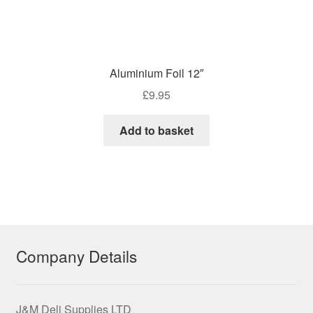
Aluminium Foil 12″
£
9.95
Add to basket
Company Details
J&M Deli Supplies LTD